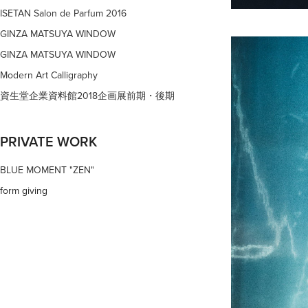
ISETAN Salon de Parfum 2016
GINZA MATSUYA WINDOW
GINZA MATSUYA WINDOW
Modern Art Calligraphy
資生堂企業資料館2018企画展前期・後期
PRIVATE WORK
BLUE MOMENT "ZEN"
form giving