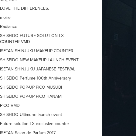
LOVE THE DIFFERENCES.
moire
Radiance
SHISEIDO FUTURE SOLUTION LX
COUNTER VMD
ISETAN SHINJUKU MAKEUP COUNTER
SHISEIDO NEW MAKEUP LAUNCH EVENT
ISETAN SHINJUKU JAPANESE FESTIVAL
SHISEIDO Perfume 100th Anniversary
SHISEIDO POP-UP PICO MUSUBI
SHISEIDO POP-UP PICO HANAMI
PICO VMD
SHISEIDO Ultimune launch event
Future solution LX exclusive counter
ISETAN Salon de Parfum 2017