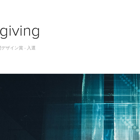
giving
空間デザイン賞 - 入選