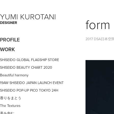
YUMI KUROTANI
form 
DESIGNER
PROFILE
2017 DSA日本
WORK
SHISEIDO GLOBAL FLAGSHIP STORE
SHISEIDO BEAUTY CHART 2020
Beautiful harmony
19AW SHISEIDO JAPAN LAUNCH EVENT
SHISEIDO POP-UP PICO TOKYO 24H
香りをまとう
The Textures
美を包む