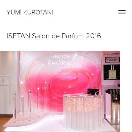
YUMI KUROTANI
ISETAN Salon de Parfum 2016