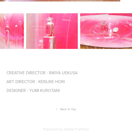
CREATIVE DIRECTOR : RIKIYA UEKUSA
ART DIRECTOR : KEISUKE HORI
DESIGNER : YUMI KUROTANI
↑
Back to Top
Powered by
Adobe Portfolio