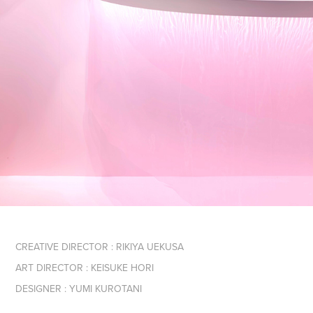
CREATIVE DIRECTOR : RIKIYA UEKUSA
ART DIRECTOR : KEISUKE HORI
DESIGNER : YUMI KUROTANI