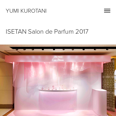
YUMI KUROTANI
ISETAN Salon de Parfum 2017