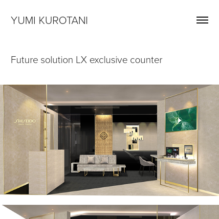
YUMI KUROTANI
Future solution LX exclusive counter