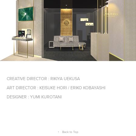
CREATIVE DIRECTOR : RIKIYA UEKUSA
ART DIRECTOR : KEISUKE HORI / ERIKO KOBAYASHI
DESIGNER : YUMI KUROTANI
↑
Back to Top